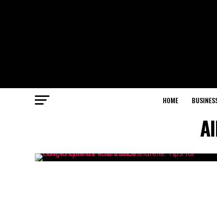
HOME
BUSINES
Al