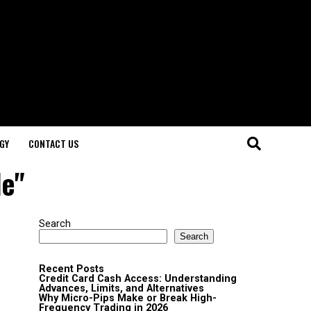
GY
CONTACT US
le"
Search
Search
Recent Posts
Credit Card Cash Access: Understanding
Advances, Limits, and Alternatives
Why Micro-Pips Make or Break High-
Frequency Trading in 2026