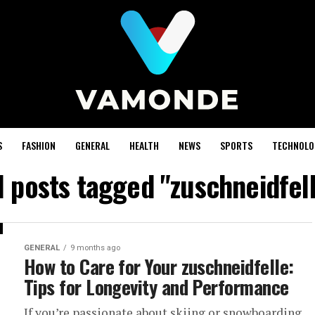
S
FASHION
GENERAL
HEALTH
NEWS
SPORTS
TECHNOLO
l posts tagged "zuschneidfel
GENERAL
9 months ago
How to Care for Your zuschneidfelle:
Tips for Longevity and Performance
If you’re passionate about skiing or snowboarding,