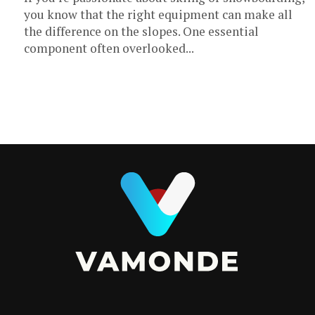
you know that the right equipment can make all
the difference on the slopes. One essential
component often overlooked...