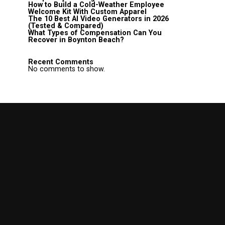
How to Build a Cold-Weather Employee
Welcome Kit With Custom Apparel
The 10 Best AI Video Generators in 2026
(Tested & Compared)
What Types of Compensation Can You
Recover in Boynton Beach?
Recent Comments
No comments to show.