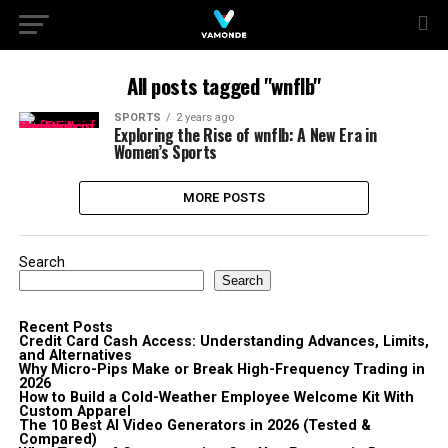
All posts tagged "wnflb"
SPORTS
2 years ago
Exploring the Rise of wnflb: A New Era in
Women’s Sports
MORE POSTS
Search
Search
Recent Posts
Credit Card Cash Access: Understanding Advances, Limits,
and Alternatives
Why Micro-Pips Make or Break High-Frequency Trading in
2026
How to Build a Cold-Weather Employee Welcome Kit With
Custom Apparel
The 10 Best AI Video Generators in 2026 (Tested &
Compared)