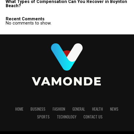
What Types of Compensation Can You Recover in Boynton
Beach?
Recent Comments
No comments to show.
HOME
BUSINESS
FASHION
GENERAL
HEALTH
NEWS
SPORTS
TECHNOLOGY
CONTACT US