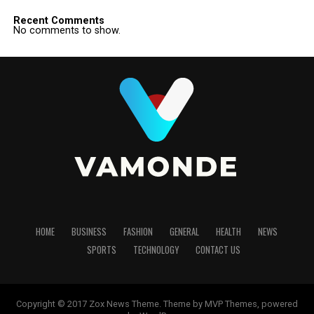
Recent Comments
No comments to show.
HOME
BUSINESS
FASHION
GENERAL
HEALTH
NEWS
SPORTS
TECHNOLOGY
CONTACT US
Copyright © 2017 Zox News Theme. Theme by MVP Themes, powered