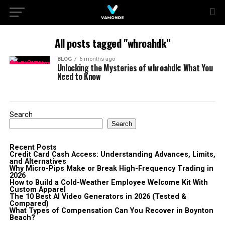
All posts tagged "whroahdk"
BLOG
6 months ago
Unlocking the Mysteries of whroahdk: What You
Need to Know
Search
Search
Recent Posts
Credit Card Cash Access: Understanding Advances, Limits,
and Alternatives
Why Micro-Pips Make or Break High-Frequency Trading in
2026
How to Build a Cold-Weather Employee Welcome Kit With
Custom Apparel
The 10 Best AI Video Generators in 2026 (Tested &
Compared)
What Types of Compensation Can You Recover in Boynton
Beach?