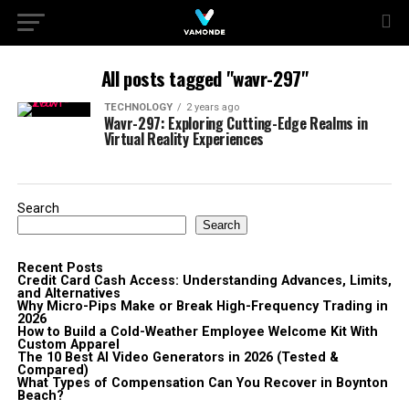
All posts tagged "wavr-297"
TECHNOLOGY
2 years ago
Wavr-297: Exploring Cutting-Edge Realms in
Virtual Reality Experiences
Search
Search
Recent Posts
Credit Card Cash Access: Understanding Advances, Limits,
and Alternatives
Why Micro-Pips Make or Break High-Frequency Trading in
2026
How to Build a Cold-Weather Employee Welcome Kit With
Custom Apparel
The 10 Best AI Video Generators in 2026 (Tested &
Compared)
What Types of Compensation Can You Recover in Boynton
Beach?