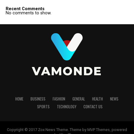
Recent Comments
No comments to show.
HOME
BUSINESS
FASHION
GENERAL
HEALTH
NEWS
SPORTS
TECHNOLOGY
CONTACT US
Copyright © 2017 Zox News Theme. Theme by MVP Themes, powered