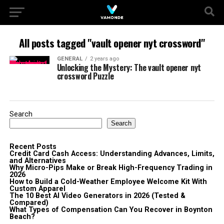
All posts tagged "vault opener nyt crossword"
GENERAL
2 years ago
Unlocking the Mystery: The vault opener nyt
crossword Puzzle
Search
Search
Recent Posts
Credit Card Cash Access: Understanding Advances, Limits,
and Alternatives
Why Micro-Pips Make or Break High-Frequency Trading in
2026
How to Build a Cold-Weather Employee Welcome Kit With
Custom Apparel
The 10 Best AI Video Generators in 2026 (Tested &
Compared)
What Types of Compensation Can You Recover in Boynton
Beach?