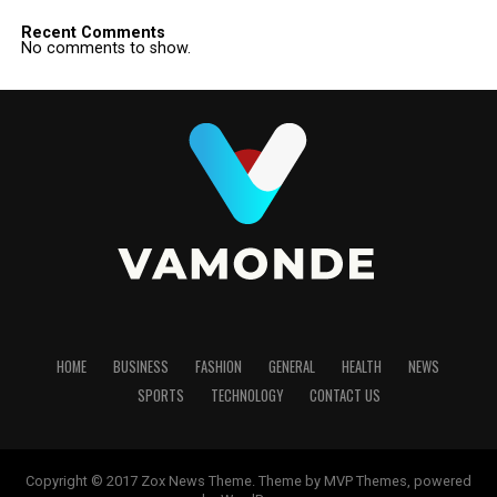
Recent Comments
No comments to show.
HOME
BUSINESS
FASHION
GENERAL
HEALTH
NEWS
SPORTS
TECHNOLOGY
CONTACT US
Copyright © 2017 Zox News Theme. Theme by MVP Themes, powered