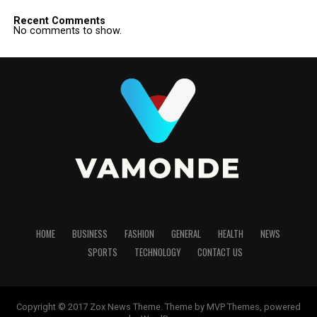
Recent Comments
No comments to show.
HOME
BUSINESS
FASHION
GENERAL
HEALTH
NEWS
SPORTS
TECHNOLOGY
CONTACT US
Copyright © 2017 Zox News Theme. Theme by MVP Themes, powered