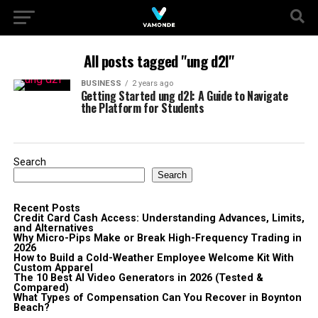
All posts tagged "ung d2l"
BUSINESS
2 years ago
Getting Started ung d2l: A Guide to Navigate
the Platform for Students
Search
Search
Recent Posts
Credit Card Cash Access: Understanding Advances, Limits,
and Alternatives
Why Micro-Pips Make or Break High-Frequency Trading in
2026
How to Build a Cold-Weather Employee Welcome Kit With
Custom Apparel
The 10 Best AI Video Generators in 2026 (Tested &
Compared)
What Types of Compensation Can You Recover in Boynton
Beach?