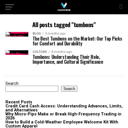
All posts tagged "tumbons"
BLOG
5 months ago
The Best Tumbons on the Market: Our Top Picks
for Comfort and Durability
CULTURE
8 months ago
Tumbons: Understanding Their Role,
Importance, and Cultural Significance
Search
Search
Recent Posts
Credit Card Cash Access: Understanding Advances, Limits,
and Alternatives
Why Micro-Pips Make or Break High-Frequency Trading in
2026
How to Build a Cold-Weather Employee Welcome Kit With
Custom Apparel