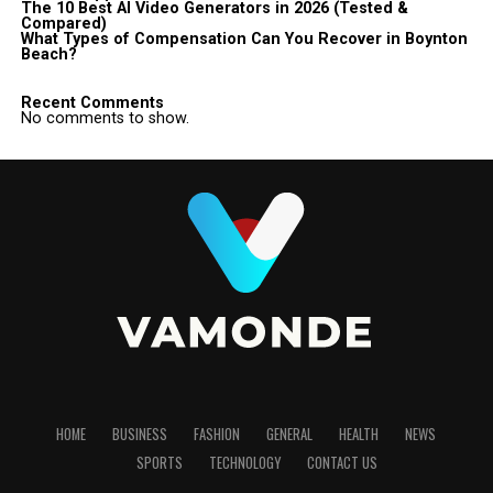
The 10 Best AI Video Generators in 2026 (Tested &
Compared)
What Types of Compensation Can You Recover in Boynton
Beach?
Recent Comments
No comments to show.
HOME
BUSINESS
FASHION
GENERAL
HEALTH
NEWS
SPORTS
TECHNOLOGY
CONTACT US