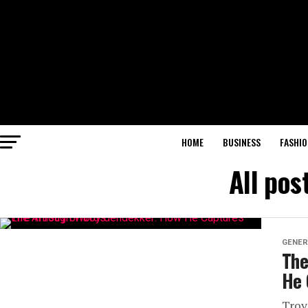
HOME
BUSINESS
FASHIO
All pos
GENER
The
He 
Troy 