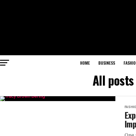
HOME
BUSINESS
FASHIO
All post
FASHI
Exp
Imp
One 