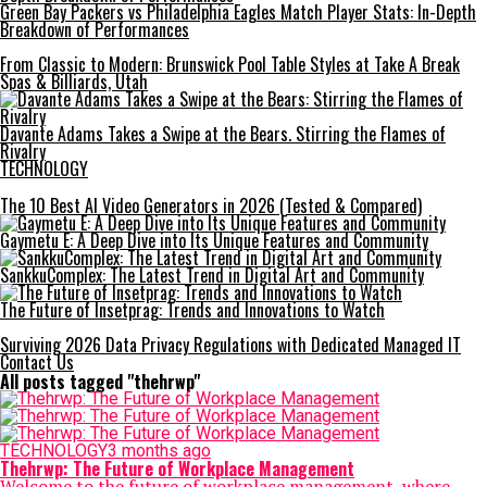
Green Bay Packers vs Philadelphia Eagles Match Player Stats: In-Depth
Breakdown of Performances
From Classic to Modern: Brunswick Pool Table Styles at Take A Break
Spas & Billiards, Utah
Davante Adams Takes a Swipe at the Bears. Stirring the Flames of
Rivalry
TECHNOLOGY
The 10 Best AI Video Generators in 2026 (Tested & Compared)
Gaymetu E: A Deep Dive into Its Unique Features and Community
SankkuComplex: The Latest Trend in Digital Art and Community
The Future of Insetprag: Trends and Innovations to Watch
Surviving 2026 Data Privacy Regulations with Dedicated Managed IT
Contact Us
All posts tagged "thehrwp"
TECHNOLOGY
3 months ago
Thehrwp: The Future of Workplace Management
Welcome to the future of workplace management, where