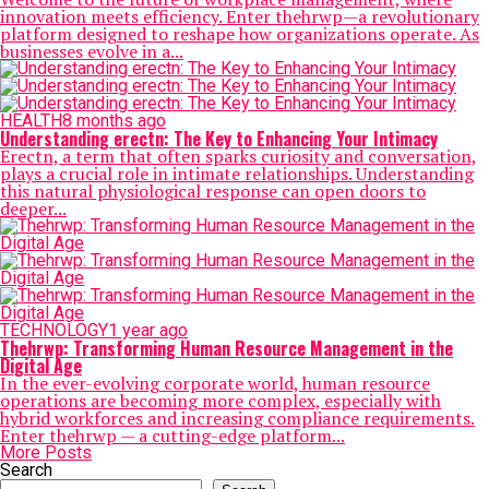
innovation meets efficiency. Enter thehrwp—a revolutionary
platform designed to reshape how organizations operate. As
businesses evolve in a...
HEALTH
8 months ago
Understanding erectn: The Key to Enhancing Your Intimacy
Erectn, a term that often sparks curiosity and conversation,
plays a crucial role in intimate relationships. Understanding
this natural physiological response can open doors to
deeper...
TECHNOLOGY
1 year ago
Thehrwp: Transforming Human Resource Management in the
Digital Age
In the ever-evolving corporate world, human resource
operations are becoming more complex, especially with
hybrid workforces and increasing compliance requirements.
Enter thehrwp — a cutting-edge platform...
More Posts
Search