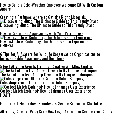
How to Build a Cold-Weather Employee Welcome Kit With Custom
Apparel
Creating a Perfume: Where to Get the Right Materials
Discovering Miuzo: The Ultimate Guide to This Trendy Brand
How to Customise Accessories with Your Prom Dress
How instablu is Redefining the Online Fashion Experience
GENERAL
6 Tips for AI Avatars for Wildlife Conservation Organizations to
Increase Public Awareness and Donations
5 Best AI Video Agents for Total Creative Workflow Control
The Art of Quartist: A Deep Dive into Its Unique Techniques
Calesshop: Your Ultimate Guide to Online Shopping
Context Match Explained: How It Enhances User Experience
HEALTH
Eliminate IT Headaches: Seamless & Secure Support in Charlotte
Affording Cerebral Palsy Care: How Legal Action Can Secure Your Child’s