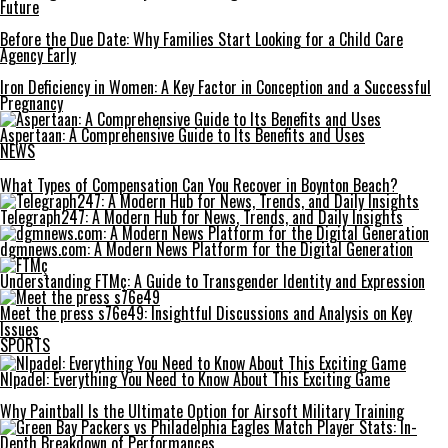
Future
Before the Due Date: Why Families Start Looking for a Child Care
Agency Early
Iron Deficiency in Women: A Key Factor in Conception and a Successful
Pregnancy
Aspertaan: A Comprehensive Guide to Its Benefits and Uses
NEWS
What Types of Compensation Can You Recover in Boynton Beach?
Telegraph247: A Modern Hub for News, Trends, and Daily Insights
dgmnews.com: A Modern News Platform for the Digital Generation
Understanding FTMç: A Guide to Transgender Identity and Expression
Meet the press s76e49: Insightful Discussions and Analysis on Key
Issues
SPORTS
Nlpadel: Everything You Need to Know About This Exciting Game
Why Paintball Is the Ultimate Option for Airsoft Military Training