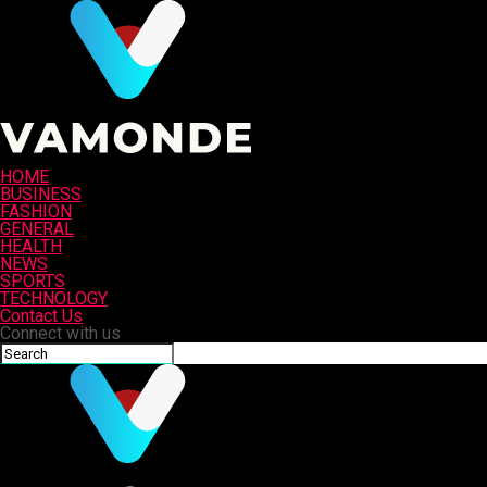
HOME
BUSINESS
FASHION
GENERAL
HEALTH
NEWS
SPORTS
TECHNOLOGY
Contact Us
Connect with us