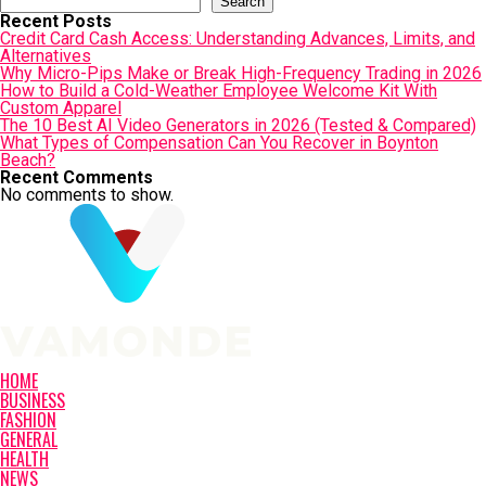
Search
Recent Posts
Credit Card Cash Access: Understanding Advances, Limits, and
Alternatives
Why Micro-Pips Make or Break High-Frequency Trading in 2026
How to Build a Cold-Weather Employee Welcome Kit With
Custom Apparel
The 10 Best AI Video Generators in 2026 (Tested & Compared)
What Types of Compensation Can You Recover in Boynton
Beach?
Recent Comments
No comments to show.
HOME
BUSINESS
FASHION
GENERAL
HEALTH
NEWS