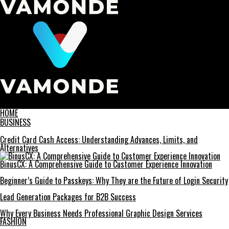
Vamonde
HOME
BUSINESS
Credit Card Cash Access: Understanding Advances, Limits, and
Alternatives
BinusCX: A Comprehensive Guide to Customer Experience Innovation
Beginner’s Guide to Passkeys: Why They are the Future of Login Security
Lead Generation Packages for B2B Success
Why Every Business Needs Professional Graphic Design Services
FASHION