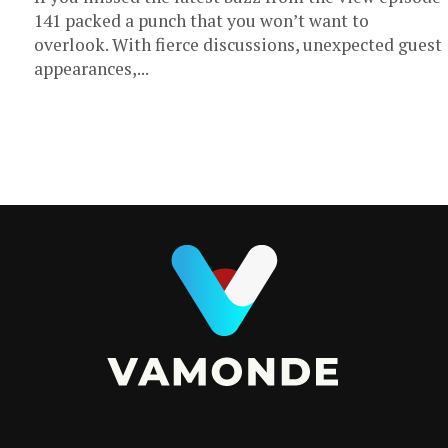
141 packed a punch that you won’t want to
overlook. With fierce discussions, unexpected guest
appearances,...