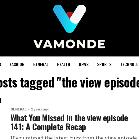
S
FASHION
GENERAL
HEALTH
NEWS
SPORTS
TECHNOLO
osts tagged "the view episod
GENERAL
2 years ago
What You Missed in the view episode
141: A Complete Recap
If you missed the latest buzz from the view episode