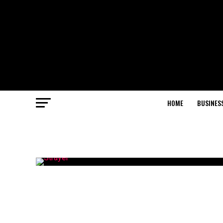
HOME
BUSINES