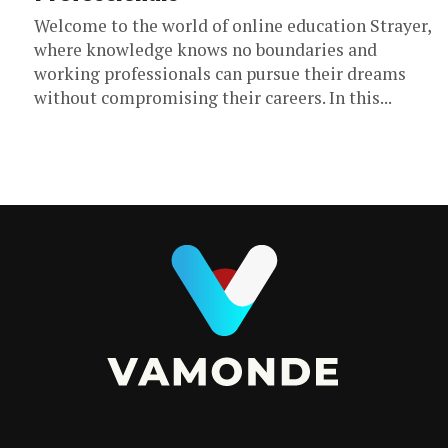
Welcome to the world of online education Strayer,
where knowledge knows no boundaries and
working professionals can pursue their dreams
without compromising their careers. In this...