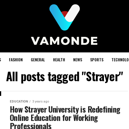
S
FASHION
GENERAL
HEALTH
NEWS
SPORTS
TECHNOLO
All posts tagged "Strayer"
EDUCATION
3 years ago
How Strayer University is Redefining
Online Education for Working
Professionals