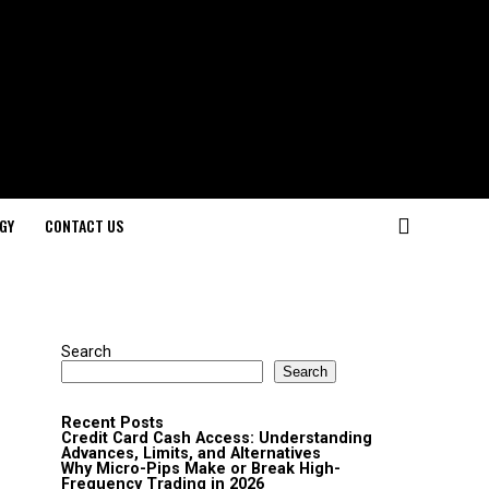
GY
CONTACT US
Search
Search
Recent Posts
Credit Card Cash Access: Understanding
Advances, Limits, and Alternatives
Why Micro-Pips Make or Break High-
Frequency Trading in 2026