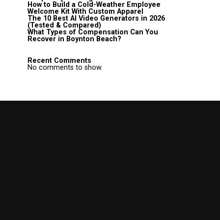
How to Build a Cold-Weather Employee
Welcome Kit With Custom Apparel
The 10 Best AI Video Generators in 2026
(Tested & Compared)
What Types of Compensation Can You
Recover in Boynton Beach?
Recent Comments
No comments to show.