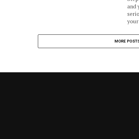
and 
seri
your 
MORE POST