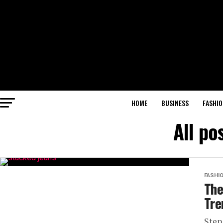
HOME
BUSINESS
FASHIO
All po
FASHI
The
Tre
Step