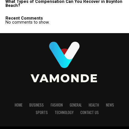
What Types of Compensation Can You Recover in Boynton
Beach?
Recent Comments
No comments to show.
HOME
BUSINESS
FASHION
GENERAL
HEALTH
NEWS
SPORTS
TECHNOLOGY
CONTACT US