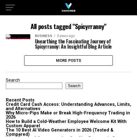
All posts tagged "Spicyrranny"
BUSINESS
3 years ago
Unearthing the Fascinating Journey of
Spicyrranny: An Insightful Blog Article
MORE POSTS
Search
Search
Recent Posts
Credit Card Cash Access: Understanding Advances, Limits,
and Alternatives
Why Micro-Pips Make or Break High-Frequency Trading in
2026
How to Build a Cold-Weather Employee Welcome Kit With
Custom Apparel
The 10 Best AI Video Generators in 2026 (Tested &
Compared)