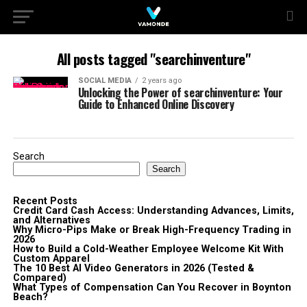
All posts tagged "searchinventure"
SOCIAL MEDIA
2 years ago
Unlocking the Power of searchinventure: Your
Guide to Enhanced Online Discovery
Search
Search
Recent Posts
Credit Card Cash Access: Understanding Advances, Limits,
and Alternatives
Why Micro-Pips Make or Break High-Frequency Trading in
2026
How to Build a Cold-Weather Employee Welcome Kit With
Custom Apparel
The 10 Best AI Video Generators in 2026 (Tested &
Compared)
What Types of Compensation Can You Recover in Boynton
Beach?