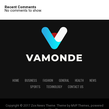
Recent Comments
No comments to show.
HOME
BUSINESS
FASHION
GENERAL
HEALTH
NEWS
SPORTS
TECHNOLOGY
CONTACT US
Copyright © 2017 Zox News Theme. Theme by MVP Themes, powered