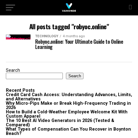
All posts tagged "robyoc.online"
TECHNOLOGY
4 months ago
Robyoc.online: Your Ultimate Guide to Online
Learning
Search
Search
Recent Posts
Credit Card Cash Access: Understanding Advances, Limits,
and Alternatives
Why Micro-Pips Make or Break High-Frequency Trading in
2026
How to Build a Cold-Weather Employee Welcome Kit With
Custom Apparel
The 10 Best AI Video Generators in 2026 (Tested &
Compared)
What Types of Compensation Can You Recover in Boynton
Beach?