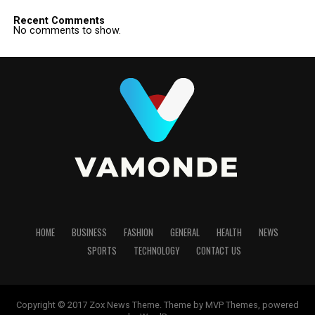
Recent Comments
No comments to show.
HOME
BUSINESS
FASHION
GENERAL
HEALTH
NEWS
SPORTS
TECHNOLOGY
CONTACT US
Copyright © 2017 Zox News Theme. Theme by MVP Themes, powered