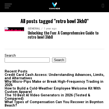
All posts tagged "retro bowl 3kh0"
GENERAL
1 year ago
Unlocking the Fun: A Comprehensive Guide to
retro bowl 3kh0
Search
Search
Recent Posts
Credit Card Cash Access: Understanding Advances, Limits,
and Alternatives
Why Micro-Pips Make or Break High-Frequency Trading in
2026
How to Build a Cold-Weather Employee Welcome Kit With
Custom Apparel
The 10 Best AI Video Generators in 2026 (Tested &
Compared)
What Types of Compensation Can You Recover in Boynton
Beach?