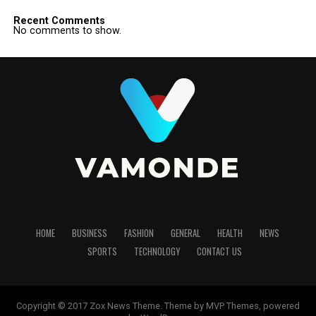
Recent Comments
No comments to show.
HOME
BUSINESS
FASHION
GENERAL
HEALTH
NEWS
SPORTS
TECHNOLOGY
CONTACT US
Copyright © 2017 Zox News Theme. Theme by MVP Themes, powered