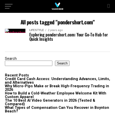
All posts tagged "pondershort.com"
LIFESTYLE
2 years ago
Exploring pondershort.com: Your Go-To Hub for
Quick Insights
Search
Search
Recent Posts
Credit Card Cash Access: Understanding Advances, Limits,
and Alternatives
Why Micro-Pips Make or Break High-Frequency Trading in
2026
How to Build a Cold-Weather Employee Welcome Kit With
Custom Apparel
The 10 Best AI Video Generators in 2026 (Tested &
Compared)
What Types of Compensation Can You Recover in Boynton
Beach?