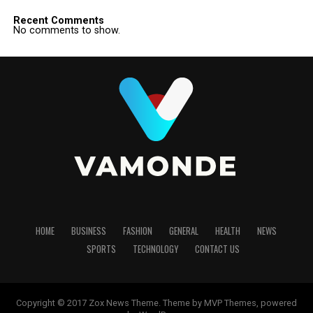
Recent Comments
No comments to show.
HOME
BUSINESS
FASHION
GENERAL
HEALTH
NEWS
SPORTS
TECHNOLOGY
CONTACT US
Copyright © 2017 Zox News Theme. Theme by MVP Themes, powered