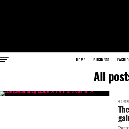
HOME
BUSINESS
FASHIO
All post
GENER
The
gal
Pern