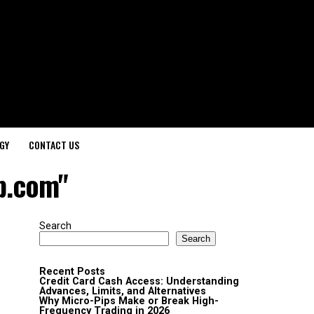
GY
CONTACT US
p.com"
Search
Search
Recent Posts
Credit Card Cash Access: Understanding
Advances, Limits, and Alternatives
Why Micro-Pips Make or Break High-
Frequency Trading in 2026