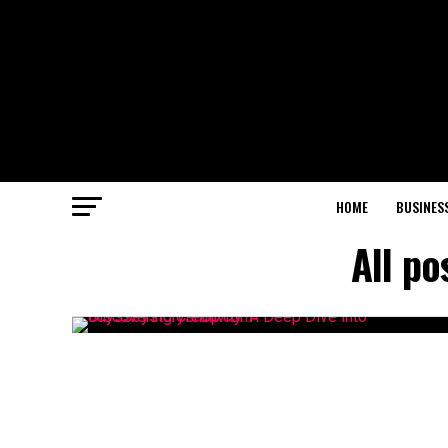
HOME
BUSINES
All p