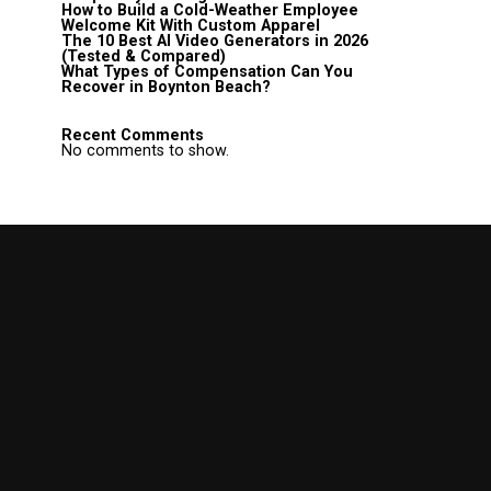
How to Build a Cold-Weather Employee
Welcome Kit With Custom Apparel
The 10 Best AI Video Generators in 2026
(Tested & Compared)
What Types of Compensation Can You
Recover in Boynton Beach?
Recent Comments
No comments to show.