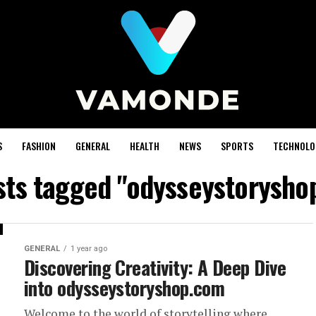
S
FASHION
GENERAL
HEALTH
NEWS
SPORTS
TECHNOLO
osts tagged "odysseystorysho
GENERAL
1 year ago
Discovering Creativity: A Deep Dive
into odysseystoryshop.com
Welcome to the world of storytelling where