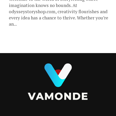
imagination knows no bounds. At
odysseystoryshop.com, creativity flourishes and
every idea has a chance to thrive. Whether you’re
an...