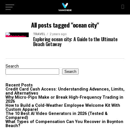
All posts tagged "ocean city"
TRAVEL
2 years ago
Exploring ocean city: A Guide to the Ultimate
Beach Getaway
Search
Search
Recent Posts
Credit Card Cash Access: Understanding Advances, Limits,
and Alternatives
Why Micro-Pips Make or Break High-Frequency Trading in
2026
How to Build a Cold-Weather Employee Welcome Kit With
Custom Apparel
The 10 Best AI Video Generators in 2026 (Tested &
Compared)
What Types of Compensation Can You Recover in Boynton
Beach?