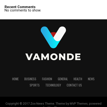
Recent Comments
No comments to show.
HOME
BUSINESS
FASHION
GENERAL
HEALTH
NEWS
SPORTS
TECHNOLOGY
CONTACT US
Copyright © 2017 Zox News Theme. Theme by MVP Themes, powered