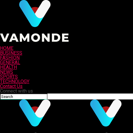
HOME
BUSINESS
FASHION
GENERAL
HEALTH
NEWS
SPORTS
TECHNOLOGY
Contact Us
Connect with us