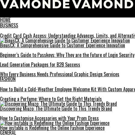
Vamonde
HOME
BUSINESS
Credit Card Cash Access: Understanding Advances, Limits, and Alternati
BinusCX: A Comprehensive Guide to Customer Experience Innovation
Beginner’s Guide to Passkeys: Why They are the Future of Login Security
Lead Generation Packages for B2B Success
Why Every Business Needs Professional Graphic Design Services
FASHION
How to Build a Cold-Weather Employee Welcome Kit With Custom Appar
Creating a Perfume: Where to Get the Right Materials
Discovering Miuzo: The Ultimate Guide to This Trendy Brand
How to Customise Accessories with Your Prom Dress
How instablu is Redefining the Online Fashion Experience
GENERAL