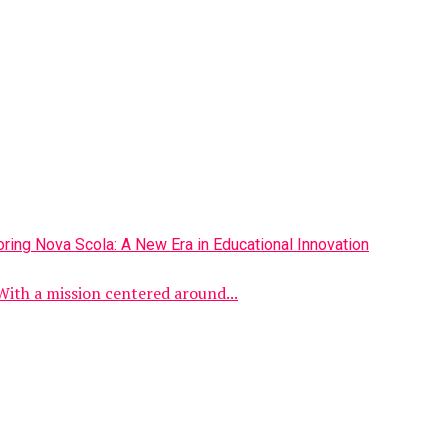
With a mission centered around...