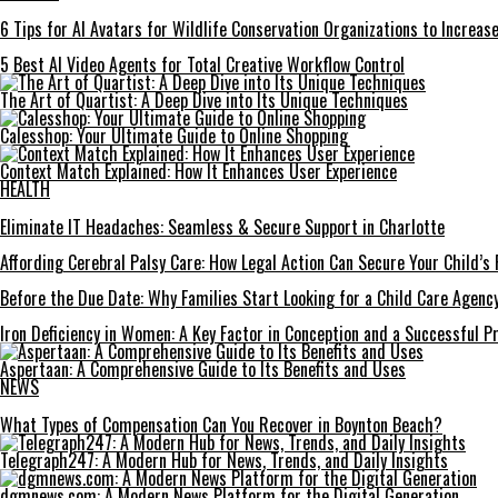
6 Tips for AI Avatars for Wildlife Conservation Organizations to Increa
5 Best AI Video Agents for Total Creative Workflow Control
The Art of Quartist: A Deep Dive into Its Unique Techniques
Calesshop: Your Ultimate Guide to Online Shopping
Context Match Explained: How It Enhances User Experience
HEALTH
Eliminate IT Headaches: Seamless & Secure Support in Charlotte
Affording Cerebral Palsy Care: How Legal Action Can Secure Your Child’s 
Before the Due Date: Why Families Start Looking for a Child Care Agency
Iron Deficiency in Women: A Key Factor in Conception and a Successful P
Aspertaan: A Comprehensive Guide to Its Benefits and Uses
NEWS
What Types of Compensation Can You Recover in Boynton Beach?
Telegraph247: A Modern Hub for News, Trends, and Daily Insights
dgmnews.com: A Modern News Platform for the Digital Generation