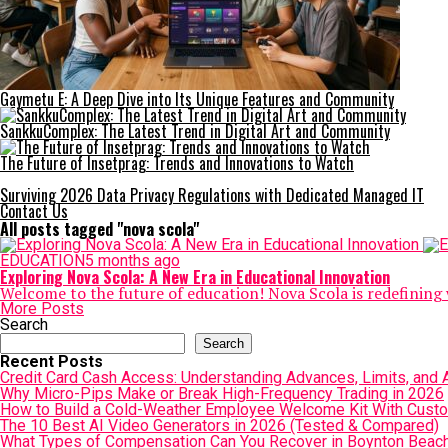
Gaymetu E: A Deep Dive into Its Unique Features and Community
SankkuComplex: The Latest Trend in Digital Art and Community
The Future of Insetprag: Trends and Innovations to Watch
Surviving 2026 Data Privacy Regulations with Dedicated Managed IT
Contact Us
All posts tagged "nova scola"
EDUCATION
5 months ago
Exploring Nova Scola: A New Era in Educational Innovation
Welcome to the future of education! Nova Scola is redefining 
More Posts
Search
Search
Recent Posts
Credit Card Cash Access: Understanding Advances, Limits, and A
Why Micro-Pips Make or Break High-Frequency Trading in 2026
How to Build a Cold-Weather Employee Welcome Kit With Cust
The 10 Best AI Video Generators in 2026 (Tested & Compared)
What Types of Compensation Can You Recover in Boynton Beac