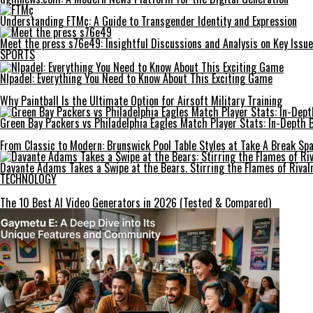
Understanding FTMç: A Guide to Transgender Identity and Expression
Meet the press s76e49: Insightful Discussions and Analysis on Key Issu
SPORTS
Nlpadel: Everything You Need to Know About This Exciting Game
Why Paintball Is the Ultimate Option for Airsoft Military Training
Green Bay Packers vs Philadelphia Eagles Match Player Stats: In-Depth
From Classic to Modern: Brunswick Pool Table Styles at Take A Break Spa
Davante Adams Takes a Swipe at the Bears. Stirring the Flames of Rival
TECHNOLOGY
The 10 Best AI Video Generators in 2026 (Tested & Compared)