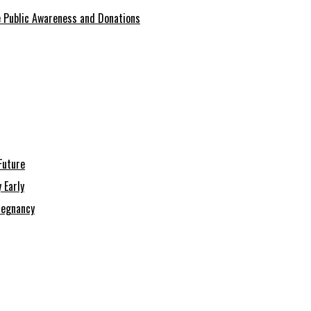
se Public Awareness and Donations
Future
 Early
regnancy