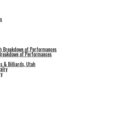
es
 Breakdown of Performances
s & Billiards, Utah
ry