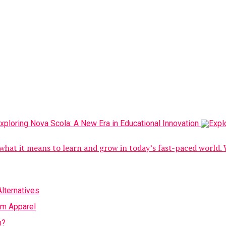
what it means to learn and grow in today’s fast-paced world. 
lternatives
om Apparel
h?