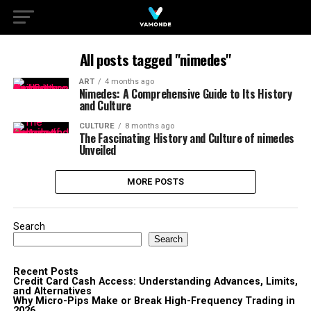
All posts tagged "nimedes"
ART
4 months ago
Nimedes: A Comprehensive Guide to Its History
and Culture
CULTURE
8 months ago
The Fascinating History and Culture of nimedes
Unveiled
MORE POSTS
Search
Search
Recent Posts
Credit Card Cash Access: Understanding Advances, Limits,
and Alternatives
Why Micro-Pips Make or Break High-Frequency Trading in
2026