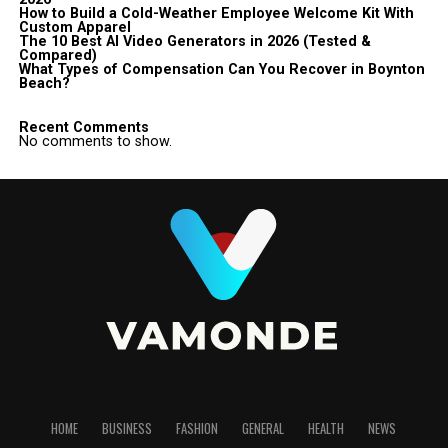
How to Build a Cold-Weather Employee Welcome Kit With
Custom Apparel
The 10 Best AI Video Generators in 2026 (Tested &
Compared)
What Types of Compensation Can You Recover in Boynton
Beach?
Recent Comments
No comments to show.
HOME
BUSINESS
FASHION
GENERAL
HEALTH
NEWS