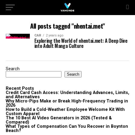
All posts tagged "nhentai.met"
CAR
2 years ago
Exploring the World of nhentai.met: A Deep Dive
into Adult Manga Culture
Search
Search
Recent Posts
Credit Card Cash Access: Understanding Advances, Limits,
and Alternatives
Why Micro-Pips Make or Break High-Frequency Trading in
2026
How to Build a Cold-Weather Employee Welcome Kit With
Custom Apparel
The 10 Best AI Video Generators in 2026 (Tested &
Compared)
What Types of Compensation Can You Recover in Boynton
Beach?