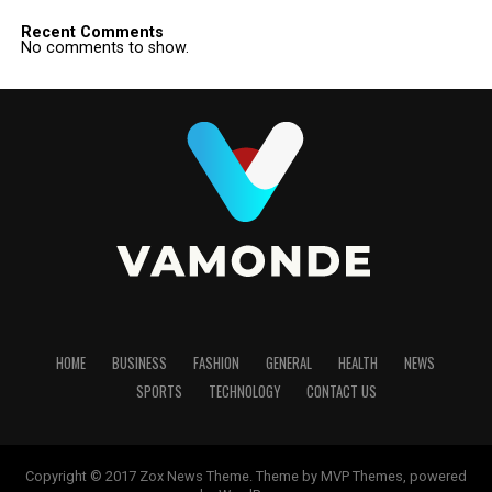
Recent Comments
No comments to show.
HOME
BUSINESS
FASHION
GENERAL
HEALTH
NEWS
SPORTS
TECHNOLOGY
CONTACT US
Copyright © 2017 Zox News Theme. Theme by MVP Themes, powered