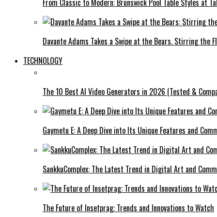
From Classic to Modern: Brunswick Pool Table Styles at Ta
Davante Adams Takes a Swipe at the Bears. Stirring the F
TECHNOLOGY
The 10 Best AI Video Generators in 2026 (Tested & Comp
Gaymetu E: A Deep Dive into Its Unique Features and Com
SankkuComplex: The Latest Trend in Digital Art and Comm
The Future of Insetprag: Trends and Innovations to Watch