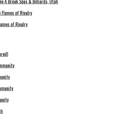
ke A Break Spas & Billiards, Utah
lames of Rivalry
ared)
munity
unity