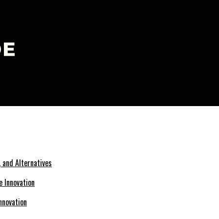
 and Alternatives
nnovation