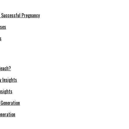
a Successful Pregnancy
s
Beach?
nsights
neration