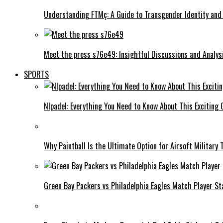
Understanding FTMç: A Guide to Transgender Identity and
Meet the press s76e49: Insightful Discussions and Analys
SPORTS
Nlpadel: Everything You Need to Know About This Exciting
Why Paintball Is the Ultimate Option for Airsoft Military 
Green Bay Packers vs Philadelphia Eagles Match Player S