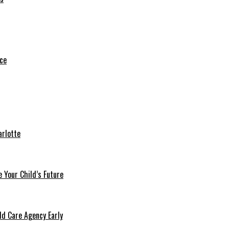
arlotte
 Your Child’s Future
ld Care Agency Early