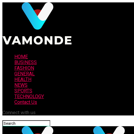
HOME
BUSINESS
FASHION
GENERAL
HEALTH
NEWS
SPORTS
TECHNOLOGY
Contact Us
Connect with us