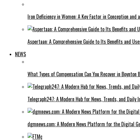
Iron Deficiency in Women: A Key Factor in Conception and 
Aspertaan: A Comprehensive Guide to Its Benefits and Use
NEWS
What Types of Compensation Can You Recover in Boynton 
Telegraph247: A Modern Hub for News, Trends, and Daily I
dgmnews.com: A Modern News Platform for the Digital Ge