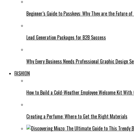
Beginner’s Guide to Passkeys: Why They are the Future of 
Lead Generation Packages for B2B Success
Why Every Business Needs Professional Graphic Design Se
FASHION
How to Build a Cold-Weather Employee Welcome Kit With
Creating a Perfume: Where to Get the Right Materials