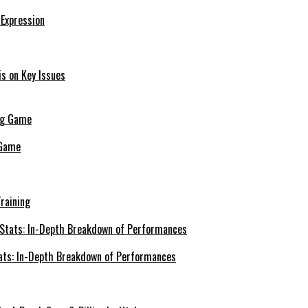
 Expression
is on Key Issues
 Game
Training
tats: In-Depth Breakdown of Performances