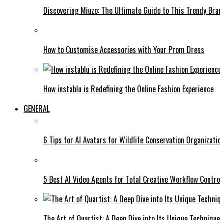
Discovering Miuzo: The Ultimate Guide to This Trendy Bra
How to Customise Accessories with Your Prom Dress
How instablu is Redefining the Online Fashion Experience
GENERAL
6 Tips for AI Avatars for Wildlife Conservation Organizat
5 Best AI Video Agents for Total Creative Workflow Contro
The Art of Quartist: A Deep Dive into Its Unique Techniqu