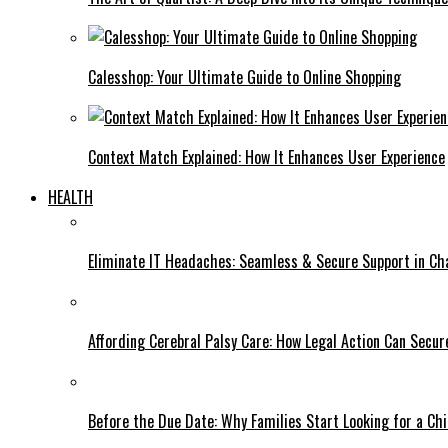
Calesshop: Your Ultimate Guide to Online Shopping
Context Match Explained: How It Enhances User Experience
HEALTH
Eliminate IT Headaches: Seamless & Secure Support in Ch
Affording Cerebral Palsy Care: How Legal Action Can Secure
Before the Due Date: Why Families Start Looking for a Chi