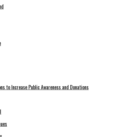
nd
ions to Increase Public Awareness and Donations
l
es