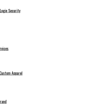
Login Security
rvices
 Custom Apparel