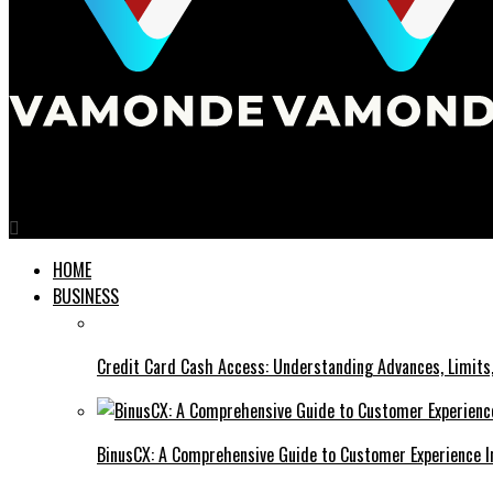
Vamonde
HOME
BUSINESS
Credit Card Cash Access: Understanding Advances, Limits,
BinusCX: A Comprehensive Guide to Customer Experience I