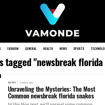
S
FASHION
GENERAL
HEALTH
NEWS
SPORTS
TECHNOLO
ts tagged "newsbreak florida
NEWS
2 years ago
Unraveling the Mysteries: The Most
Common newsbreak florida snakes
In this blog post, we’ll unravel some common