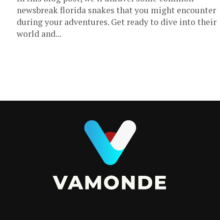
newsbreak florida snakes that you might encounter
during your adventures. Get ready to dive into their
world and...