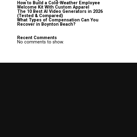
How to Build a Cold-Weather Employee
Welcome Kit With Custom Apparel
The 10 Best AI Video Generators in 2026
(Tested & Compared)
What Types of Compensation Can You
Recover in Boynton Beach?
Recent Comments
No comments to show.