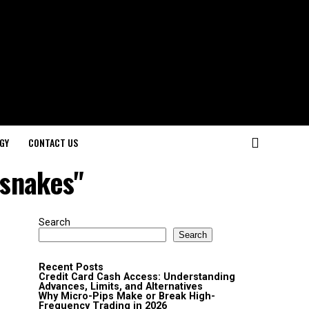
GY
CONTACT US
 snakes"
Search
Search
Recent Posts
Credit Card Cash Access: Understanding
Advances, Limits, and Alternatives
Why Micro-Pips Make or Break High-
Frequency Trading in 2026