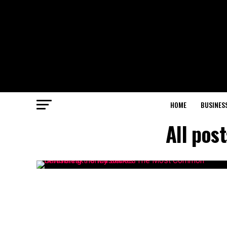
HOME
BUSINES
All pos