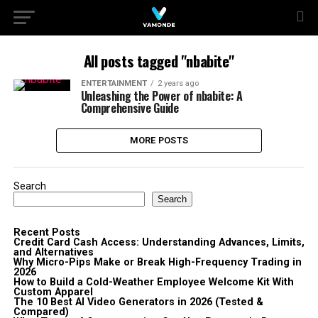
All posts tagged "nbabite"
ENTERTAINMENT
2 years ago
Unleashing the Power of nbabite: A
Comprehensive Guide
MORE POSTS
Search
Search
Recent Posts
Credit Card Cash Access: Understanding Advances, Limits,
and Alternatives
Why Micro-Pips Make or Break High-Frequency Trading in
2026
How to Build a Cold-Weather Employee Welcome Kit With
Custom Apparel
The 10 Best AI Video Generators in 2026 (Tested &
Compared)