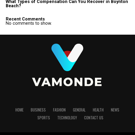
What Types of Compensation Can You Recover in Boynton
Beach?
Recent Comments
No comments to show.
HOME
BUSINESS
FASHION
GENERAL
HEALTH
NEWS
SPORTS
TECHNOLOGY
CONTACT US