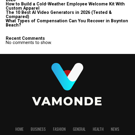
How to Build a Cold-Weather Employee Welcome Kit With
Custom Apparel
The 10 Best AI Video Generators in 2026 (Tested &
Compared)
What Types of Compensation Can You Recover in Boynton
Beach?
Recent Comments
No comments to show.
HOME
BUSINESS
FASHION
GENERAL
HEALTH
NEWS