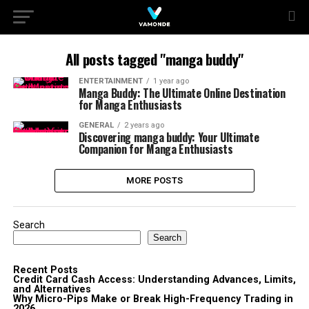
All posts tagged "manga buddy"
ENTERTAINMENT
1 year ago
Manga Buddy: The Ultimate Online Destination
for Manga Enthusiasts
GENERAL
2 years ago
Discovering manga buddy: Your Ultimate
Companion for Manga Enthusiasts
MORE POSTS
Search
Search
Recent Posts
Credit Card Cash Access: Understanding Advances, Limits,
and Alternatives
Why Micro-Pips Make or Break High-Frequency Trading in
2026