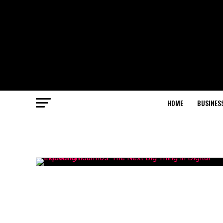
HOME
BUSINES