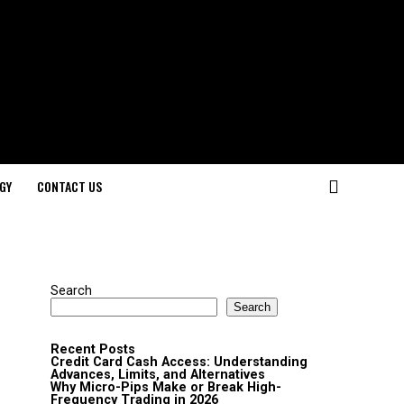
GY
CONTACT US
Search
Search
Recent Posts
Credit Card Cash Access: Understanding
Advances, Limits, and Alternatives
Why Micro-Pips Make or Break High-
Frequency Trading in 2026