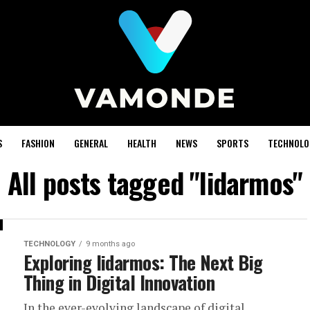
S
FASHION
GENERAL
HEALTH
NEWS
SPORTS
TECHNOLO
All posts tagged "lidarmos"
TECHNOLOGY
9 months ago
Exploring lidarmos: The Next Big
Thing in Digital Innovation
In the ever-evolving landscape of digital