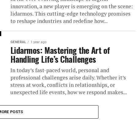
innovation, a new player is emerging on the scene:
lidarmos. This cutting-edge technology promises
to reshape industries and redefine how...
GENERAL
1 year ago
Lidarmos: Mastering the Art of
Handling Life’s Challenges
In today’s fast-paced world, personal and
professional challenges arise daily. Whether it’s
stress at work, conflicts in relationships, or
unexpected life events, how we respond makes...
MORE POSTS