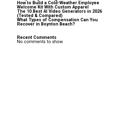
How to Build a Cold-Weather Employee
Welcome Kit With Custom Apparel
The 10 Best AI Video Generators in 2026
(Tested & Compared)
What Types of Compensation Can You
Recover in Boynton Beach?
Recent Comments
No comments to show.