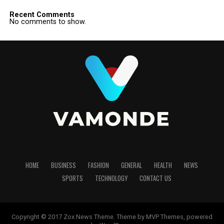
Recent Comments
No comments to show.
HOME
BUSINESS
FASHION
GENERAL
HEALTH
NEWS
SPORTS
TECHNOLOGY
CONTACT US
Copyright © 2017 Zox News Theme. Theme by MVP Themes, powered