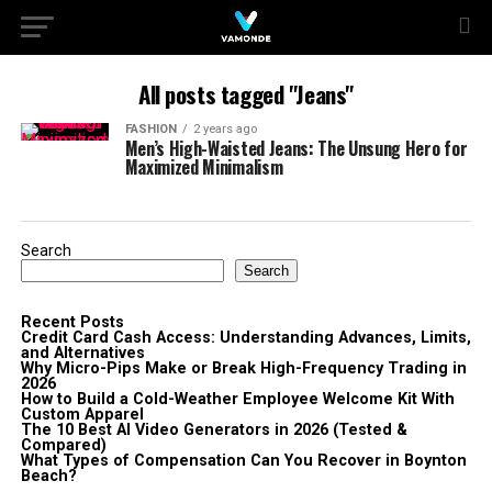
All posts tagged "Jeans"
FASHION
2 years ago
Men’s High-Waisted Jeans: The Unsung Hero for
Maximized Minimalism
Search
Search
Recent Posts
Credit Card Cash Access: Understanding Advances, Limits,
and Alternatives
Why Micro-Pips Make or Break High-Frequency Trading in
2026
How to Build a Cold-Weather Employee Welcome Kit With
Custom Apparel
The 10 Best AI Video Generators in 2026 (Tested &
Compared)
What Types of Compensation Can You Recover in Boynton
Beach?