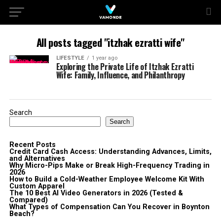
All posts tagged "itzhak ezratti wife"
LIFESTYLE
1 year ago
Exploring the Private Life of Itzhak Ezratti
Wife: Family, Influence, and Philanthropy
Search
Search
Recent Posts
Credit Card Cash Access: Understanding Advances, Limits,
and Alternatives
Why Micro-Pips Make or Break High-Frequency Trading in
2026
How to Build a Cold-Weather Employee Welcome Kit With
Custom Apparel
The 10 Best AI Video Generators in 2026 (Tested &
Compared)
What Types of Compensation Can You Recover in Boynton
Beach?