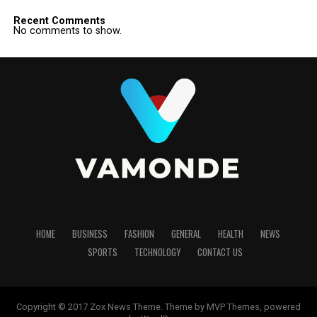
Recent Comments
No comments to show.
HOME
BUSINESS
FASHION
GENERAL
HEALTH
NEWS
SPORTS
TECHNOLOGY
CONTACT US
Copyright © 2017 Zox News Theme. Theme by MVP Themes, powered