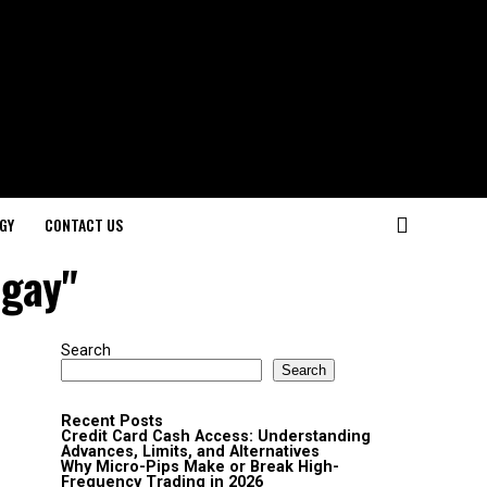
GY
CONTACT US
 gay"
Search
Search
Recent Posts
Credit Card Cash Access: Understanding
Advances, Limits, and Alternatives
Why Micro-Pips Make or Break High-
Frequency Trading in 2026