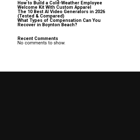
How to Build a Cold-Weather Employee
Welcome Kit With Custom Apparel
The 10 Best AI Video Generators in 2026
(Tested & Compared)
What Types of Compensation Can You
Recover in Boynton Beach?
Recent Comments
No comments to show.