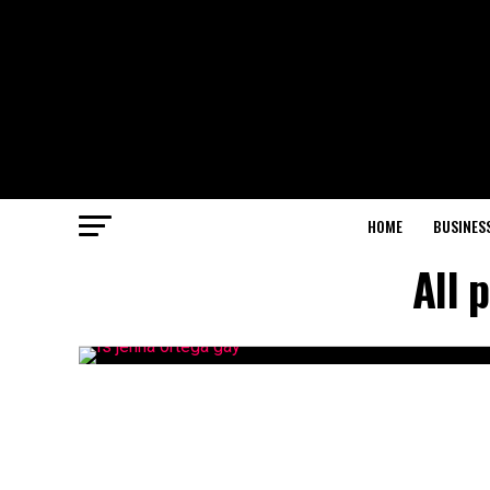
HOME
BUSINES
All 