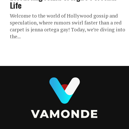
Life
Welcome to the world of Hollywood gossip and
speculation, where rumors swirl faster than a red
carpet is jenna ortega gay! Today, we’re diving into
the...