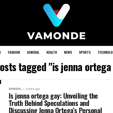
S
FASHION
GENERAL
HEALTH
NEWS
SPORTS
TECHNOLO
posts tagged "is jenna ortega
GENERAL
2 years ago
Is jenna ortega gay: Unveiling the
Truth Behind Speculations and
Discussing Jenna Ortega’s Personal