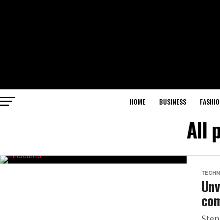
HOME
BUSINESS
FASHIO
All 
TECHN
Unv
com
Step