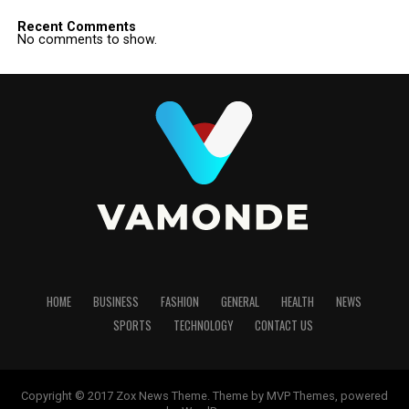
Recent Comments
No comments to show.
HOME
BUSINESS
FASHION
GENERAL
HEALTH
NEWS
SPORTS
TECHNOLOGY
CONTACT US
Copyright © 2017 Zox News Theme. Theme by MVP Themes, powered