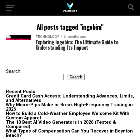
All posts tagged "ingebim"
TECHNOLOGY
6 months ago
Exploring Ingebim: The Ultimate Guide to
Understanding Its Impact
Search
Search
Recent Posts
Credit Card Cash Access: Understanding Advances, Limits,
and Alternatives
Why Micro-Pips Make or Break High-Frequency Trading in
2026
How to Build a Cold-Weather Employee Welcome Kit With
Custom Apparel
The 10 Best AI Video Generators in 2026 (Tested &
Compared)
What Types of Compensation Can You Recover in Boynton
Beach?