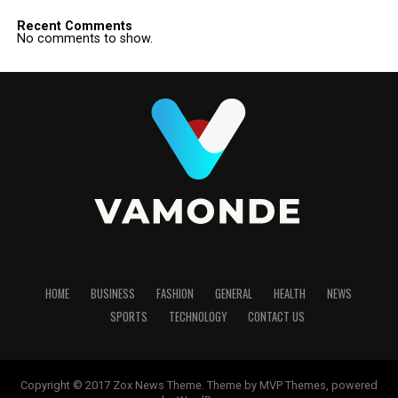
Recent Comments
No comments to show.
HOME
BUSINESS
FASHION
GENERAL
HEALTH
NEWS
SPORTS
TECHNOLOGY
CONTACT US
Copyright © 2017 Zox News Theme. Theme by MVP Themes, powered