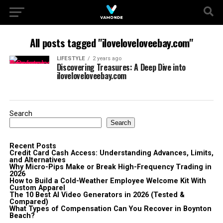
All posts tagged "iloveloveloveebay.com"
LIFESTYLE
2 years ago
Discovering Treasures: A Deep Dive into
iloveloveloveebay.com
Search
Search
Recent Posts
Credit Card Cash Access: Understanding Advances, Limits,
and Alternatives
Why Micro-Pips Make or Break High-Frequency Trading in
2026
How to Build a Cold-Weather Employee Welcome Kit With
Custom Apparel
The 10 Best AI Video Generators in 2026 (Tested &
Compared)
What Types of Compensation Can You Recover in Boynton
Beach?