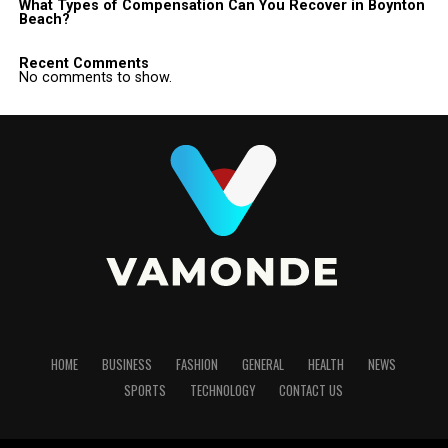
What Types of Compensation Can You Recover in Boynton
Beach?
Recent Comments
No comments to show.
HOME
BUSINESS
FASHION
GENERAL
HEALTH
NEWS
SPORTS
TECHNOLOGY
CONTACT US