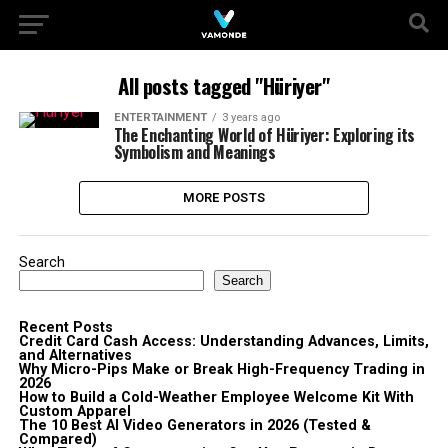
All posts tagged "Hüriyer"
ENTERTAINMENT
3 years ago
The Enchanting World of Hüriyer: Exploring its
Symbolism and Meanings
MORE POSTS
Search
Search
Recent Posts
Credit Card Cash Access: Understanding Advances, Limits,
and Alternatives
Why Micro-Pips Make or Break High-Frequency Trading in
2026
How to Build a Cold-Weather Employee Welcome Kit With
Custom Apparel
The 10 Best AI Video Generators in 2026 (Tested &
Compared)