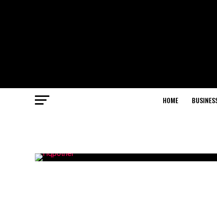
HOME
BUSINES