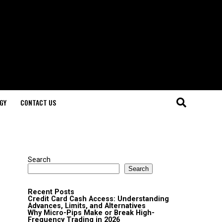
GY
CONTACT US
Search
Search
Recent Posts
Credit Card Cash Access: Understanding
Advances, Limits, and Alternatives
Why Micro-Pips Make or Break High-
Frequency Trading in 2026