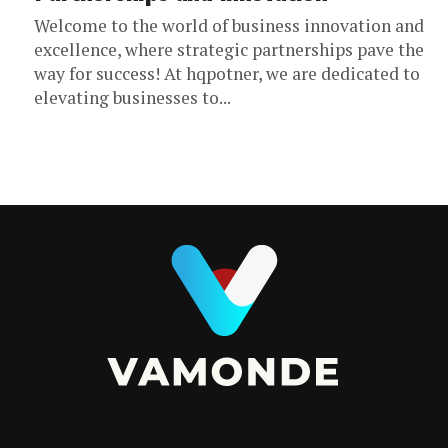
Welcome to the world of business innovation and
excellence, where strategic partnerships pave the
way for success! At hqpotner, we are dedicated to
elevating businesses to...