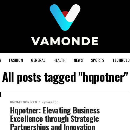
S
FASHION
GENERAL
HEALTH
NEWS
SPORTS
TECHNOLO
All posts tagged "hqpotner"
UNCATEGORIZED
2 years ago
Hqpotner: Elevating Business
Excellence through Strategic
Partnerships and Innovation