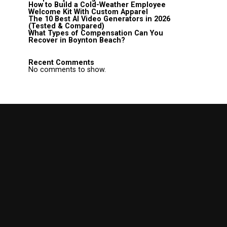
How to Build a Cold-Weather Employee
Welcome Kit With Custom Apparel
The 10 Best AI Video Generators in 2026
(Tested & Compared)
What Types of Compensation Can You
Recover in Boynton Beach?
Recent Comments
No comments to show.