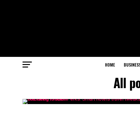
HOME
BUSINES
All p