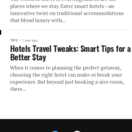
places where we stay. Enter smart hotels—an
innovative twist on traditional accommodations
that blend luxury with...
TIPS
1 year ago
Hotels Travel Tweaks: Smart Tips for a
Better Stay
When it comes to planning the perfect getaway,
choosing the right hotel can make or break your
experience. But beyond just booking a nice room,
there...