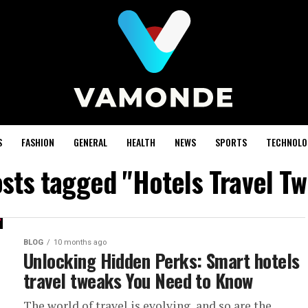
S
FASHION
GENERAL
HEALTH
NEWS
SPORTS
TECHNOLO
osts tagged "Hotels Travel T
BLOG
10 months ago
Unlocking Hidden Perks: Smart hotels
travel tweaks You Need to Know
The world of travel is evolving, and so are the