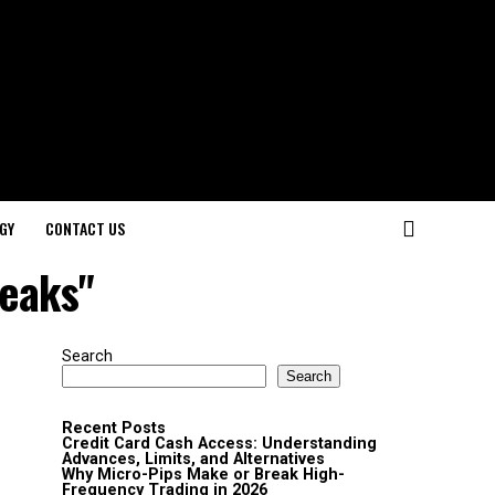
GY
CONTACT US
weaks"
Search
Search
Recent Posts
Credit Card Cash Access: Understanding
Advances, Limits, and Alternatives
Why Micro-Pips Make or Break High-
Frequency Trading in 2026