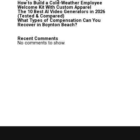
How to Build a Cold-Weather Employee
Welcome Kit With Custom Apparel
The 10 Best AI Video Generators in 2026
(Tested & Compared)
What Types of Compensation Can You
Recover in Boynton Beach?
Recent Comments
No comments to show.