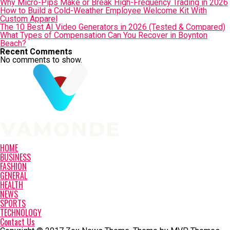
Why Micro-Pips Make or Break High-Frequency Trading in 2026
How to Build a Cold-Weather Employee Welcome Kit With
Custom Apparel
The 10 Best AI Video Generators in 2026 (Tested & Compared)
What Types of Compensation Can You Recover in Boynton
Beach?
Recent Comments
No comments to show.
HOME
BUSINESS
FASHION
GENERAL
HEALTH
NEWS
SPORTS
TECHNOLOGY
Contact Us