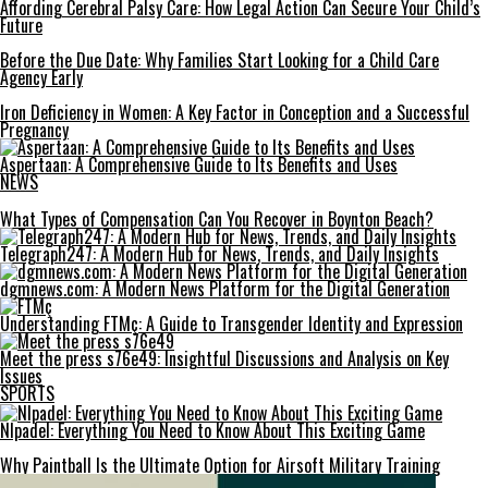
Affording Cerebral Palsy Care: How Legal Action Can Secure Your Child’s
Future
Before the Due Date: Why Families Start Looking for a Child Care
Agency Early
Iron Deficiency in Women: A Key Factor in Conception and a Successful
Pregnancy
Aspertaan: A Comprehensive Guide to Its Benefits and Uses
NEWS
What Types of Compensation Can You Recover in Boynton Beach?
Telegraph247: A Modern Hub for News, Trends, and Daily Insights
dgmnews.com: A Modern News Platform for the Digital Generation
Understanding FTMç: A Guide to Transgender Identity and Expression
Meet the press s76e49: Insightful Discussions and Analysis on Key
Issues
SPORTS
Nlpadel: Everything You Need to Know About This Exciting Game
Why Paintball Is the Ultimate Option for Airsoft Military Training