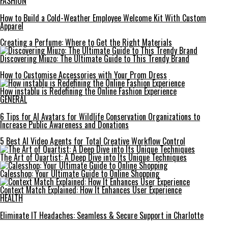
FASHION
How to Build a Cold-Weather Employee Welcome Kit With Custom
Apparel
Creating a Perfume: Where to Get the Right Materials
Discovering Miuzo: The Ultimate Guide to This Trendy Brand
How to Customise Accessories with Your Prom Dress
How instablu is Redefining the Online Fashion Experience
GENERAL
6 Tips for AI Avatars for Wildlife Conservation Organizations to
Increase Public Awareness and Donations
5 Best AI Video Agents for Total Creative Workflow Control
The Art of Quartist: A Deep Dive into Its Unique Techniques
Calesshop: Your Ultimate Guide to Online Shopping
Context Match Explained: How It Enhances User Experience
HEALTH
Eliminate IT Headaches: Seamless & Secure Support in Charlotte