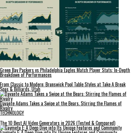
Green Bay Packers vs Philadelphia Eagles Match Player Stats: In-Depth
Breakdown of Performances
From Classic to Modern: Brunswick Pool Table Styles at Take A Break
Spas & Billiards, Utah
Davante Adams Takes a Swipe at the Bears. Stirring the Flames of
Rivalry
TECHNOLOGY
The 10 Best AI Video Generators in 2026 (Tested & Compared)
Gaymetu E: A Deep Dive into Its Unique Features and Community