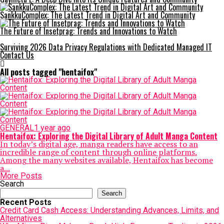
SankkuComplex: The Latest Trend in Digital Art and Community
The Future of Insetprag: Trends and Innovations to Watch
Surviving 2026 Data Privacy Regulations with Dedicated Managed IT
Contact Us
All posts tagged "hentaifox"
GENERAL
1 year ago
Hentaifox: Exploring the Digital Library of Adult Manga Content
In today’s digital age, manga readers have access to an
incredible range of content through online platforms.
Among the many websites available, Hentaifox has become
a...
More Posts
Search
Search
Recent Posts
Credit Card Cash Access: Understanding Advances, Limits, and
Alternatives