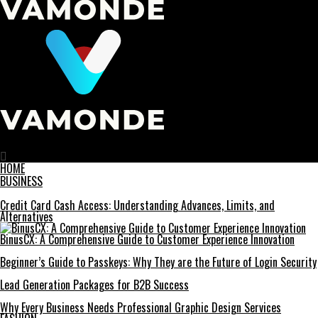
Vamonde
HOME
BUSINESS
Credit Card Cash Access: Understanding Advances, Limits, and
Alternatives
BinusCX: A Comprehensive Guide to Customer Experience Innovation
Beginner’s Guide to Passkeys: Why They are the Future of Login Security
Lead Generation Packages for B2B Success
Why Every Business Needs Professional Graphic Design Services