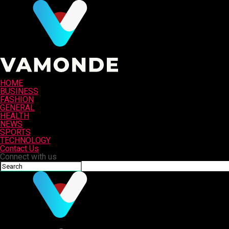
HOME
BUSINESS
FASHION
GENERAL
HEALTH
NEWS
SPORTS
TECHNOLOGY
Contact Us
Connect with us