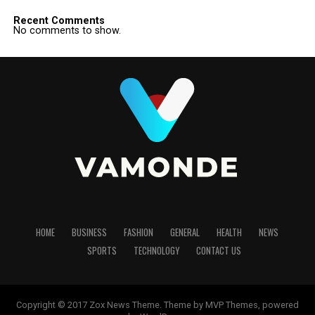
Recent Comments
No comments to show.
HOME
BUSINESS
FASHION
GENERAL
HEALTH
NEWS
SPORTS
TECHNOLOGY
CONTACT US
Copyright © 2017 Zox News Theme. Theme by MVP Themes, powered