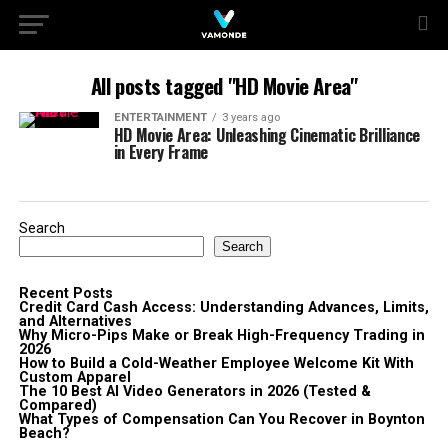
All posts tagged "HD Movie Area"
ENTERTAINMENT
3 years ago
HD Movie Area: Unleashing Cinematic Brilliance
in Every Frame
Search
Search
Recent Posts
Credit Card Cash Access: Understanding Advances, Limits,
and Alternatives
Why Micro-Pips Make or Break High-Frequency Trading in
2026
How to Build a Cold-Weather Employee Welcome Kit With
Custom Apparel
The 10 Best AI Video Generators in 2026 (Tested &
Compared)
What Types of Compensation Can You Recover in Boynton
Beach?