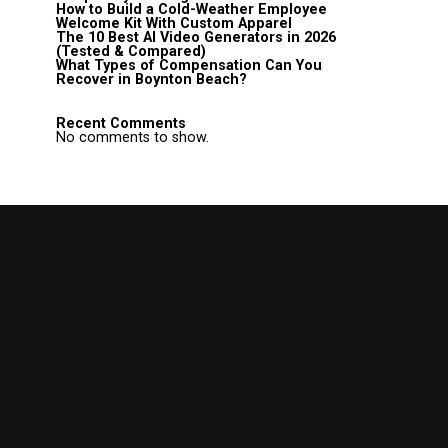
How to Build a Cold-Weather Employee
Welcome Kit With Custom Apparel
The 10 Best AI Video Generators in 2026
(Tested & Compared)
What Types of Compensation Can You
Recover in Boynton Beach?
Recent Comments
No comments to show.