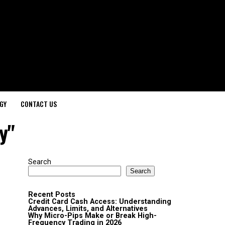
GY
CONTACT US
y"
Search
Search
Recent Posts
Credit Card Cash Access: Understanding
Advances, Limits, and Alternatives
Why Micro-Pips Make or Break High-
Frequency Trading in 2026