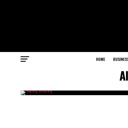
HOME
BUSINES
A