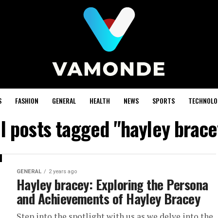
S
FASHION
GENERAL
HEALTH
NEWS
SPORTS
TECHNOLO
ll posts tagged "hayley brace
GENERAL
2 years ago
Hayley bracey: Exploring the Persona
and Achievements of Hayley Bracey
Step into the spotlight with us as we delve into the