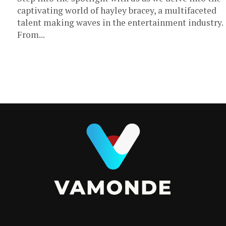
captivating world of hayley bracey, a multifaceted
talent making waves in the entertainment industry.
From...