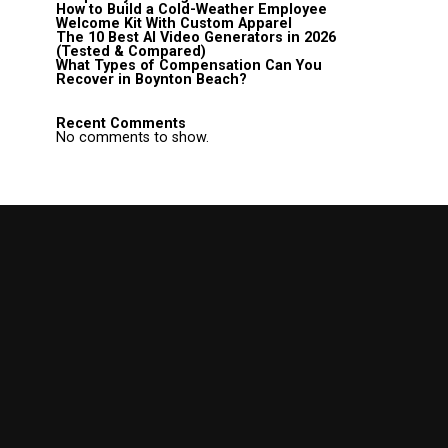
How to Build a Cold-Weather Employee
Welcome Kit With Custom Apparel
The 10 Best AI Video Generators in 2026
(Tested & Compared)
What Types of Compensation Can You
Recover in Boynton Beach?
Recent Comments
No comments to show.