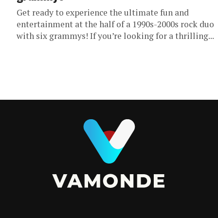
Get ready to experience the ultimate fun and
entertainment at the half of a 1990s-2000s rock duo
with six grammys! If you’re looking for a thrilling...