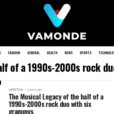
S
FASHION
GENERAL
HEALTH
NEWS
SPORTS
TECHNOLO
alf of a 1990s-2000s rock d
LIFESTYLE
2 years ago
The Musical Legacy of the half of a
1990s-2000s rock duo with six
grammys