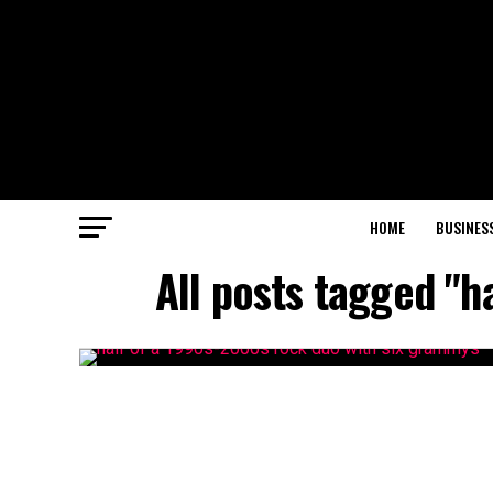
HOME
BUSINES
All posts tagged "h