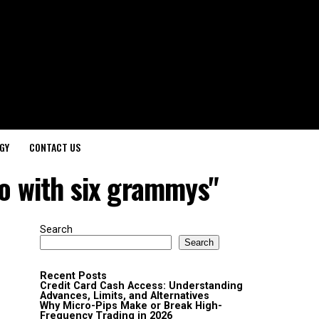
GY
CONTACT US
uo with six grammys"
Search
Search
Recent Posts
Credit Card Cash Access: Understanding
Advances, Limits, and Alternatives
Why Micro-Pips Make or Break High-
Frequency Trading in 2026