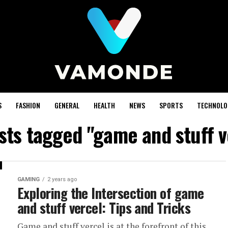
S
FASHION
GENERAL
HEALTH
NEWS
SPORTS
TECHNOLO
osts tagged "game and stuff v
GAMING
2 years ago
Exploring the Intersection of game
and stuff vercel: Tips and Tricks
Game and stuff vercel is at the forefront of this