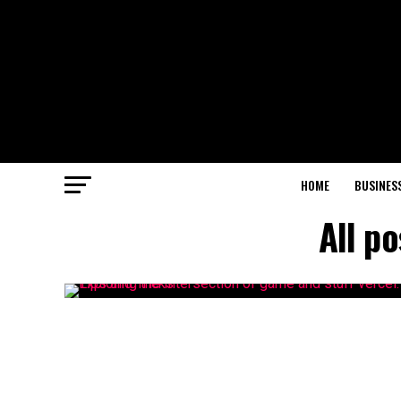
HOME
BUSINES
All p