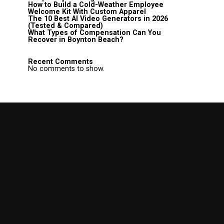
How to Build a Cold-Weather Employee
Welcome Kit With Custom Apparel
The 10 Best AI Video Generators in 2026
(Tested & Compared)
What Types of Compensation Can You
Recover in Boynton Beach?
Recent Comments
No comments to show.