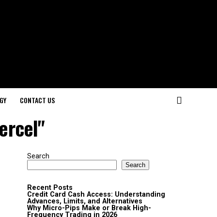
GY
CONTACT US
ercel"
Search
Search
Recent Posts
Credit Card Cash Access: Understanding
Advances, Limits, and Alternatives
Why Micro-Pips Make or Break High-
Frequency Trading in 2026