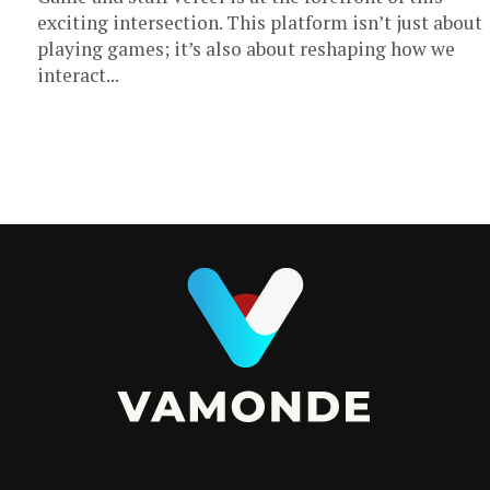
exciting intersection. This platform isn’t just about
playing games; it’s also about reshaping how we
interact...