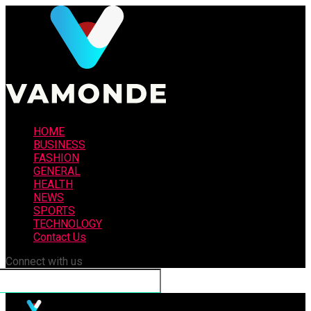
HOME
BUSINESS
FASHION
GENERAL
HEALTH
NEWS
SPORTS
TECHNOLOGY
Contact Us
Connect with us