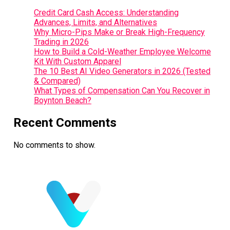
Credit Card Cash Access: Understanding
Advances, Limits, and Alternatives
Why Micro-Pips Make or Break High-Frequency
Trading in 2026
How to Build a Cold-Weather Employee Welcome
Kit With Custom Apparel
The 10 Best AI Video Generators in 2026 (Tested
& Compared)
What Types of Compensation Can You Recover in
Boynton Beach?
Recent Comments
No comments to show.