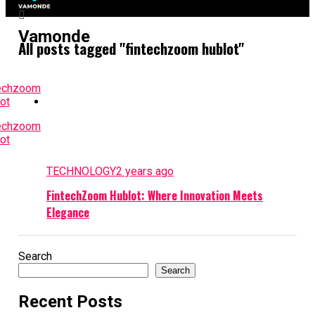
Vamonde
All posts tagged "fintechzoom hublot"
TECHNOLOGY
2 years ago
FintechZoom Hublot: Where Innovation Meets
Elegance
Search
Search
Recent Posts