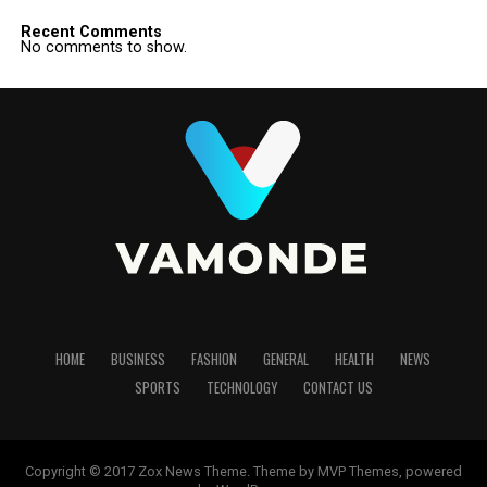
Recent Comments
No comments to show.
HOME
BUSINESS
FASHION
GENERAL
HEALTH
NEWS
SPORTS
TECHNOLOGY
CONTACT US
Copyright © 2017 Zox News Theme. Theme by MVP Themes, powered