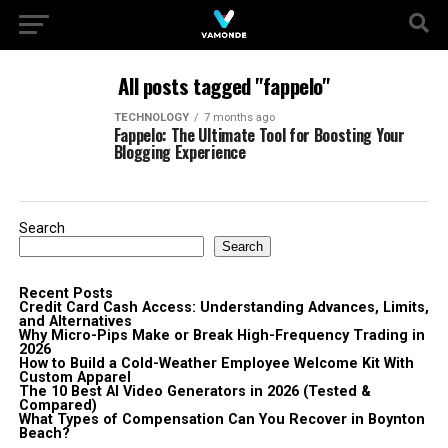
All posts tagged "fappelo"
TECHNOLOGY
7 months ago
Fappelo: The Ultimate Tool for Boosting Your
Blogging Experience
Search
Search
Recent Posts
Credit Card Cash Access: Understanding Advances, Limits,
and Alternatives
Why Micro-Pips Make or Break High-Frequency Trading in
2026
How to Build a Cold-Weather Employee Welcome Kit With
Custom Apparel
The 10 Best AI Video Generators in 2026 (Tested &
Compared)
What Types of Compensation Can You Recover in Boynton
Beach?