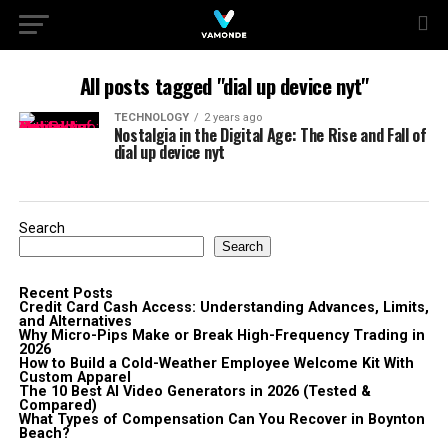
All posts tagged "dial up device nyt"
TECHNOLOGY
2 years ago
Nostalgia in the Digital Age: The Rise and Fall of
dial up device nyt
Search
Search
Recent Posts
Credit Card Cash Access: Understanding Advances, Limits,
and Alternatives
Why Micro-Pips Make or Break High-Frequency Trading in
2026
How to Build a Cold-Weather Employee Welcome Kit With
Custom Apparel
The 10 Best AI Video Generators in 2026 (Tested &
Compared)
What Types of Compensation Can You Recover in Boynton
Beach?