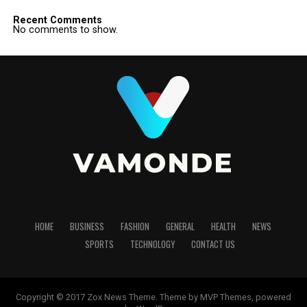
Recent Comments
No comments to show.
HOME
BUSINESS
FASHION
GENERAL
HEALTH
NEWS
SPORTS
TECHNOLOGY
CONTACT US
Copyright © 2017 Zox News Theme. Theme by MVP Themes, powered