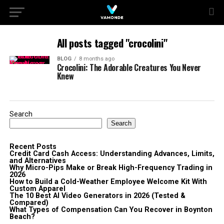
All posts tagged "crocolini"
BLOG
8 months ago
Crocolini: The Adorable Creatures You Never
Knew
Search
Search
Recent Posts
Credit Card Cash Access: Understanding Advances, Limits,
and Alternatives
Why Micro-Pips Make or Break High-Frequency Trading in
2026
How to Build a Cold-Weather Employee Welcome Kit With
Custom Apparel
The 10 Best AI Video Generators in 2026 (Tested &
Compared)
What Types of Compensation Can You Recover in Boynton
Beach?