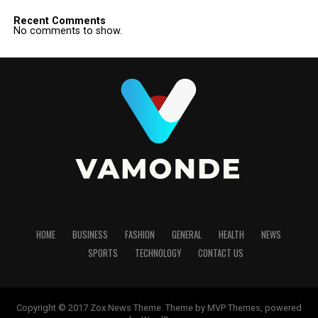
Recent Comments
No comments to show.
HOME
BUSINESS
FASHION
GENERAL
HEALTH
NEWS
SPORTS
TECHNOLOGY
CONTACT US
Copyright © 2017 Zox News Theme. Theme by MVP Themes, powered