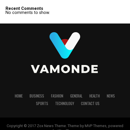
Recent Comments
No comments to show.
HOME
BUSINESS
FASHION
GENERAL
HEALTH
NEWS
SPORTS
TECHNOLOGY
CONTACT US
Copyright © 2017 Zox News Theme. Theme by MVP Themes, powered