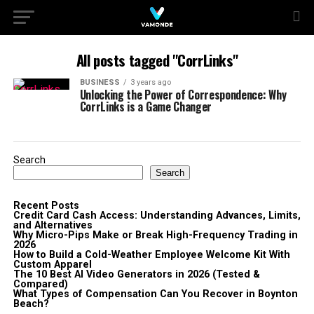
All posts tagged "CorrLinks"
BUSINESS
3 years ago
Unlocking the Power of Correspondence: Why
CorrLinks is a Game Changer
Search
Search
Recent Posts
Credit Card Cash Access: Understanding Advances, Limits,
and Alternatives
Why Micro-Pips Make or Break High-Frequency Trading in
2026
How to Build a Cold-Weather Employee Welcome Kit With
Custom Apparel
The 10 Best AI Video Generators in 2026 (Tested &
Compared)
What Types of Compensation Can You Recover in Boynton
Beach?