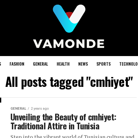
S
FASHION
GENERAL
HEALTH
NEWS
SPORTS
TECHNOLO
All posts tagged "cmhiyet"
GENERAL
2 years ago
Unveiling the Beauty of cmhiyet:
Traditional Attire in Tunisia
Step into the vibrant world of Tunisian culture and