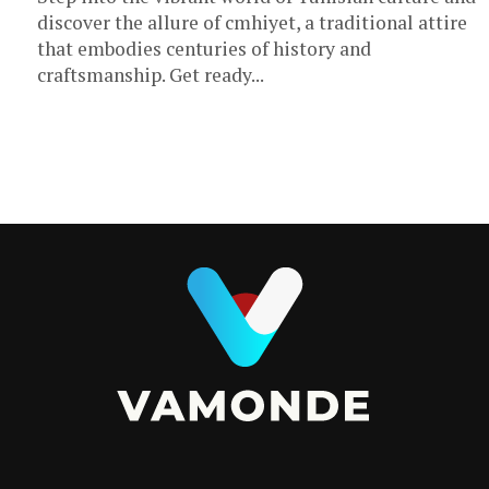
discover the allure of cmhiyet, a traditional attire
that embodies centuries of history and
craftsmanship. Get ready...