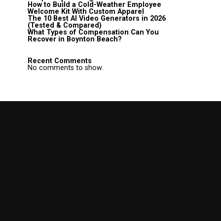
How to Build a Cold-Weather Employee
Welcome Kit With Custom Apparel
The 10 Best AI Video Generators in 2026
(Tested & Compared)
What Types of Compensation Can You
Recover in Boynton Beach?
Recent Comments
No comments to show.