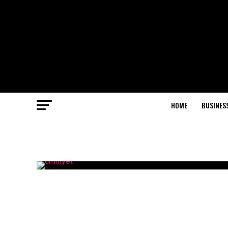
HOME
BUSINES