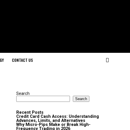
GY
CONTACT US
Search
Search
Recent Posts
Credit Card Cash Access: Understanding
Advances, Limits, and Alternatives
Why Micro-Pips Make or Break High-
Frequency Trading in 2026