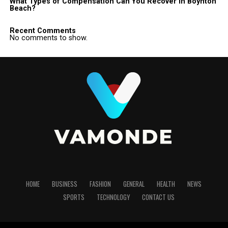
What Types of Compensation Can You Recover in Boynton
Beach?
Recent Comments
No comments to show.
HOME
BUSINESS
FASHION
GENERAL
HEALTH
NEWS
SPORTS
TECHNOLOGY
CONTACT US