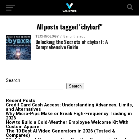
All posts tagged "cbybxrf"
TECHNOLOGY
8 months ago
Unlocking the Secrets of cbybxrf: A
Comprehensive Guide
Search
Search
Recent Posts
Credit Card Cash Access: Understanding Advances, Limits,
and Alternatives
Why Micro-Pips Make or Break High-Frequency Trading in
2026
How to Build a Cold-Weather Employee Welcome Kit With
Custom Apparel
The 10 Best AI Video Generators in 2026 (Tested &
Compared)